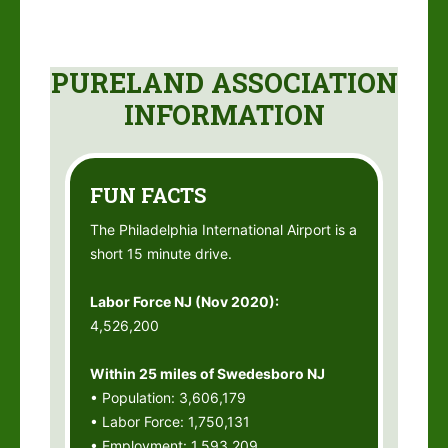
PURELAND ASSOCIATION
INFORMATION
FUN FACTS
The Philadelphia International Airport is a
short 15 minute drive.
Labor Force NJ (Nov 2020):
4,526,200
Within 25 miles of Swedesboro NJ
• Population: 3,606,179
• Labor Force: 1,750,131
• Employment: 1,593,209