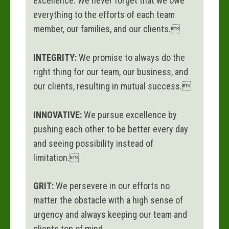
excellence. We never forget that we owe
everything to the efforts of each team
member, our families, and our clients.
INTEGRITY:
We promise to always do the
right thing for our team, our business, and
our clients, resulting in mutual success.
INNOVATIVE:
We pursue excellence by
pushing each other to be better every day
and seeing possibility instead of
limitation.
GRIT:
We persevere in our efforts no
matter the obstacle with a high sense of
urgency and always keeping our team and
clients top of mind.