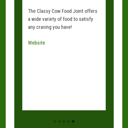
s a
The Classy Cow Food Joint offers
e
a wide variety of food to satisfy
and
any craving you have!
 than
Website