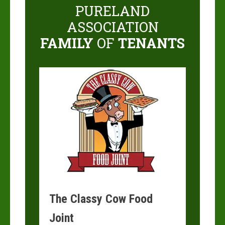
PURELAND
ASSOCIATION
FAMILY
OF
TENANTS
The Classy Cow Food
Joint