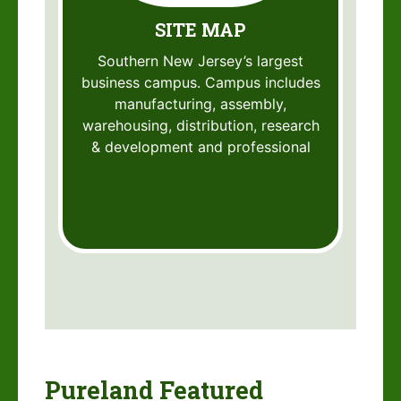
SITE MAP
Southern New Jersey’s largest
business campus. Campus includes
manufacturing, assembly,
warehousing, distribution, research
& development and professional
Pureland Featured