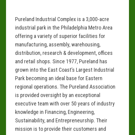
Pureland Industrial Complex is a 3,000-acre
industrial park in the Philadelphia Metro Area
offering a variety of superior facilities for
manufacturing, assembly, warehousing,
distribution, research & development, offices
and retail shops. Since 1977, Pureland has
grown into the East Coast’s Largest Industrial
Park becoming an ideal base for Eastern
regional operations. The Pureland Association
is provided oversight by an exceptional
executive team with over 50 years of industry
knowledge in Financing, Engineering,
Sustainability, and Entrepreneurship. Their
mission is to provide their customers and