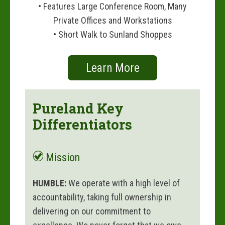
• Features Large Conference Room, Many
Private Offices and Workstations
• Short Walk to Sunland Shoppes
Learn More
Pureland Key
Differentiators
Mission
HUMBLE:
We operate with a high level of
accountability, taking full ownership in
delivering on our commitment to