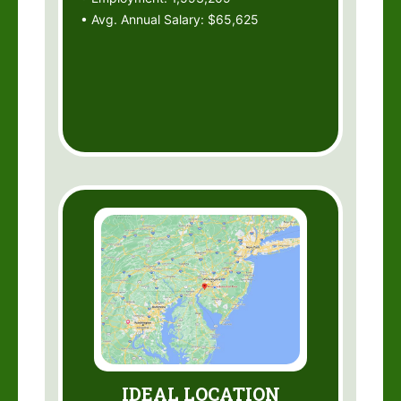
• Avg. Annual Salary: $65,625
IDEAL LOCATION