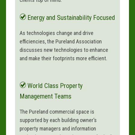
Energy and Sustainability Focused
As technologies change and drive
efficiencies, the Pureland Association
discusses new technologies to enhance
and make their footprints more efficient.
World Class Property
Management Teams
The Pureland commercial space is
supported by each building owner’s
property managers and information