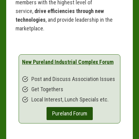
members with the highest level of
service,
drive efficiencies through new
technologies
, and provide leadership in the
marketplace.
New Pureland Industrial Complex Forum
Post and Discuss Association Issues
Get Togethers
Local Interest, Lunch Specials etc.
Pureland Forum