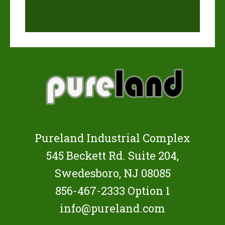
Pureland Industrial Complex
545 Beckett Rd. Suite 204,
Swedesboro, NJ 08085
856-467-2333
Option 1
info@pureland.com