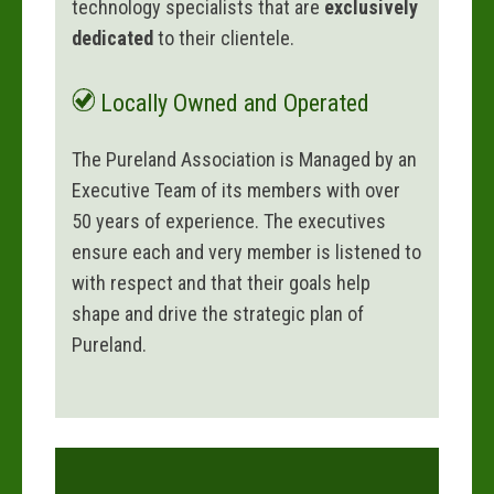
technology specialists that are
exclusively
dedicated
to their clientele.
Locally Owned and Operated
The Pureland Association is Managed by an
Executive Team of its members with over
50 years of experience. The executives
ensure each and very member is listened to
with respect and that their goals help
shape and drive the strategic plan of
Pureland.