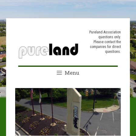
Skip
to
Pureland Association
questions only.
content
Please contact the
companies for direct
questions.
Menu