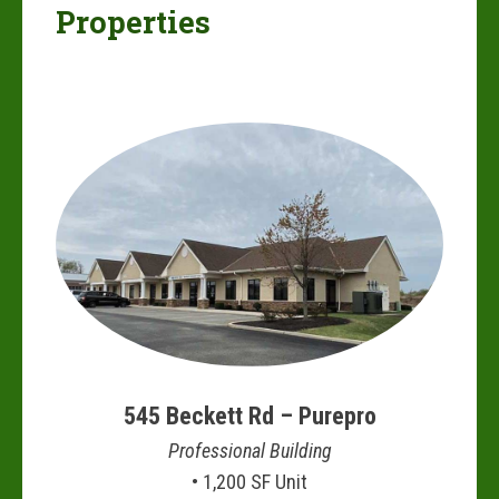
Properties
545 Beckett Rd – Purepro
Professional Building
• 1,200 SF Unit