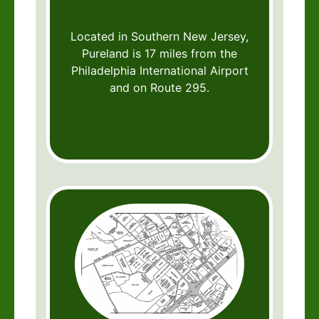
Located in Southern New Jersey,
Pureland is 17 miles from the
Philadelphia International Airport
and on Route 295.