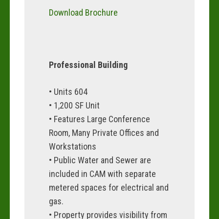
Download Brochure
Professional Building
• Units 604
• 1,200 SF Unit
• Features Large Conference
Room, Many Private Offices and
Workstations
• Public Water and Sewer are
included in CAM with separate
metered spaces for electrical and
gas.
• Property provides visibility from