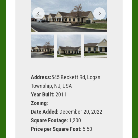
Address:
545 Beckett Rd, Logan
Township, NJ, USA
Year Built:
2011
Zoning:
Date Added:
December 20, 2022
Square Footage:
1,200
Price per Square Foot:
5.50