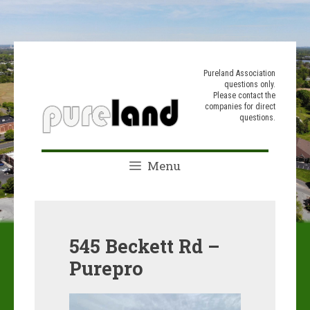
Skip
to
Pureland Association
questions only.
content
Please contact the
companies for direct
questions.
Menu
545 Beckett Rd –
Purepro