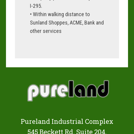
I-295.
• Within walking distance to
Sunland Shoppes, ACME, Bank and
other services
Pureland Industrial Complex
545 Beckett Rd. Suite 204,